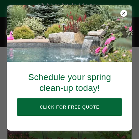
Click here to schedule your
landscape services!
Consultation & Full
Schedule your spring
Design Services
clean-up today!
CLICK FOR FREE QUOTE