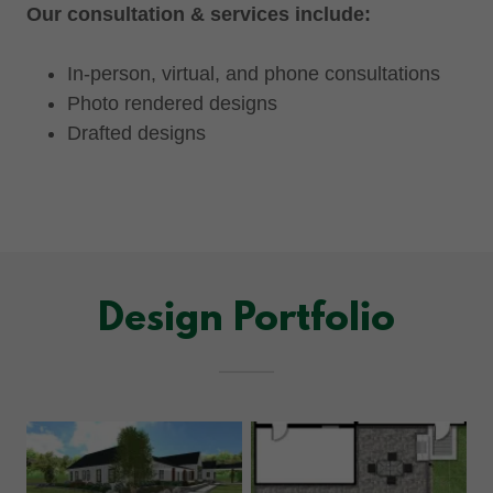
Our consultation & services include:
In-person, virtual, and phone consultations
Photo rendered designs
Drafted designs
Design Portfolio