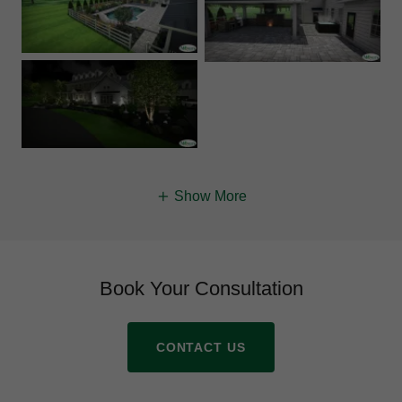
Show More
Book Your Consultation
CONTACT US