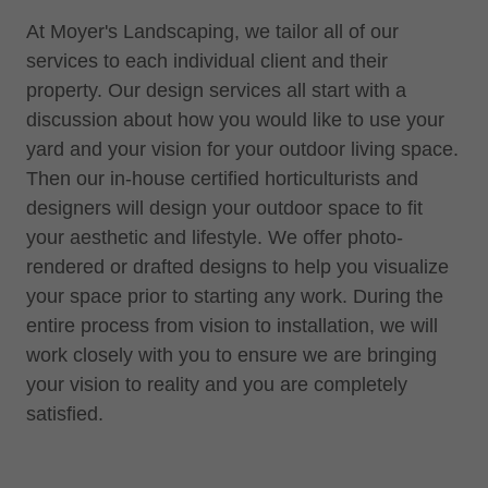
At Moyer's Landscaping, we tailor all of our
services to each individual client and their
property. Our design services all start with a
discussion about how you would like to use your
yard and your vision for your outdoor living space.
Then our in-house certified horticulturists and
designers will design your outdoor space to fit
your aesthetic and lifestyle. We offer photo-
rendered or drafted designs to help you visualize
your space prior to starting any work. During the
entire process from vision to installation, we will
work closely with you to ensure we are bringing
your vision to reality and you are completely
satisfied.